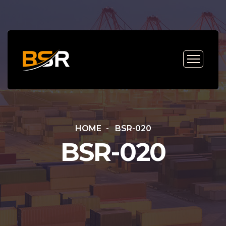
HOME
BSR-020
BSR-020