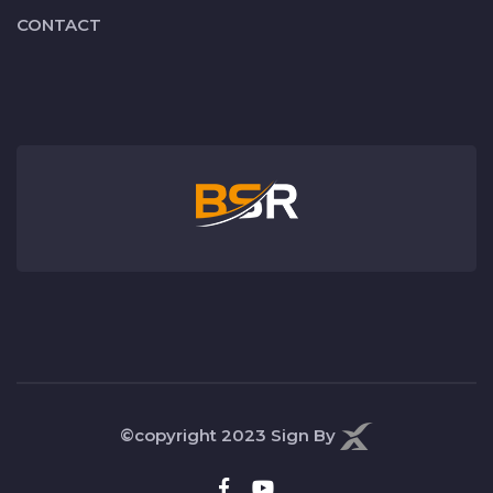
CONTACT
©copyright 2023
Sign By