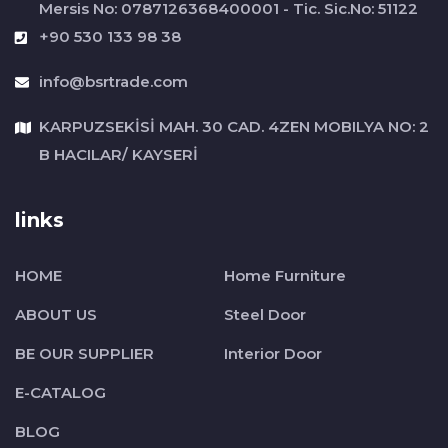
Mersis No: 0787126368400001 - Tic. Sic.No: 51122
+90 530 133 98 38
info@bsrtrade.com
KARPUZSEKİSİ MAH. 30 CAD. 4ZEN MOBILYA NO: 2
B HACILAR/ KAYSERİ
links
HOME
Home Furniture
ABOUT US
Steel Door
BE OUR SUPPLIER
Interior Door
E-CATALOG
BLOG