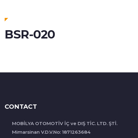
BSR-020
CONTACT
MOBİLYA OTOMOTİV İÇ ve DIŞ TİC. LTD. ŞTİ.
Mimarsinan V.D.V.No: 1871263684