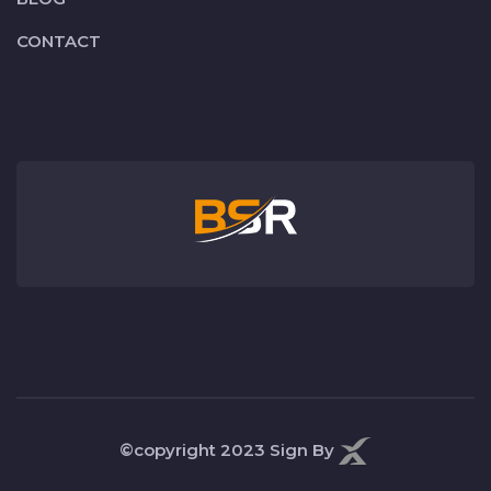
CONTACT
©copyright 2023
Sign By