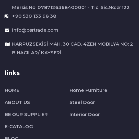
Mersis No: 0787126368400001 - Tic. Sic.No: 51122
+90 530 133 98 38
info@bsrtrade.com
KARPUZSEKİSİ MAH. 30 CAD. 4ZEN MOBILYA NO: 2
B HACILAR/ KAYSERİ
links
HOME
Home Furniture
ABOUT US
Steel Door
BE OUR SUPPLIER
Interior Door
E-CATALOG
BLOG