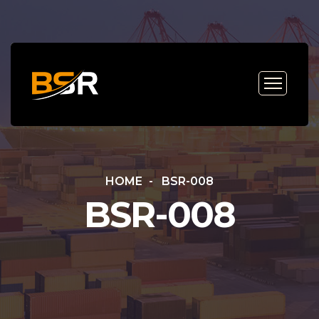
HOME
BSR-008
BSR-008