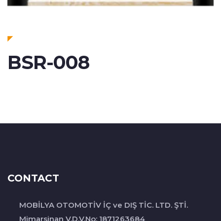
BSR-008
CONTACT
MOBİLYA OTOMOTİV İÇ ve DIŞ TİC. LTD. ŞTİ.
Mimarsinan V.D.V.No: 1871263684