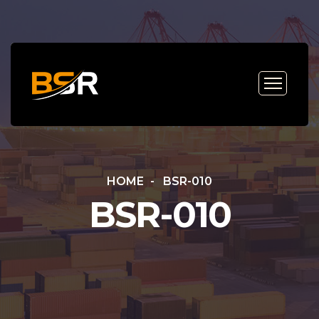
HOME
BSR-010
BSR-010