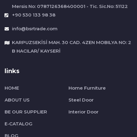
Mersis No: 0787126368400001 - Tic. Sic.No: 51122
+90 530 133 98 38
info@bsrtrade.com
KARPUZSEKİSİ MAH. 30 CAD. 4ZEN MOBILYA NO: 2
B HACILAR/ KAYSERİ
links
HOME
Home Furniture
ABOUT US
Steel Door
BE OUR SUPPLIER
Interior Door
E-CATALOG
BLOG