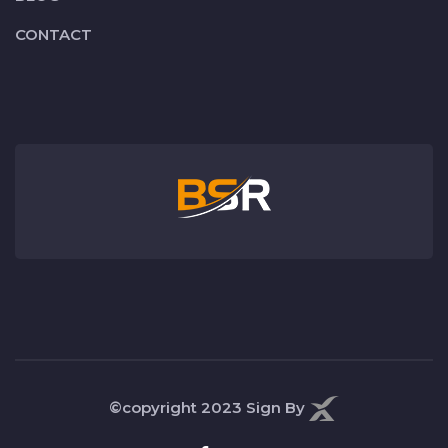
CONTACT
©copyright 2023
Sign By