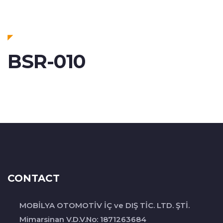
BSR-010
CONTACT
MOBİLYA OTOMOTİV İÇ ve DIŞ TİC. LTD. ŞTİ.
Mimarsinan V.D.V.No: 1871263684