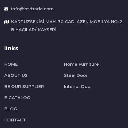
info@bsrtrade.com
KARPUZSEKİSİ MAH. 30 CAD. 4ZEN MOBILYA NO: 2
B HACILAR/ KAYSERİ
links
HOME
Home Furniture
ABOUT US
Steel Door
BE OUR SUPPLIER
Interior Door
E-CATALOG
BLOG
CONTACT