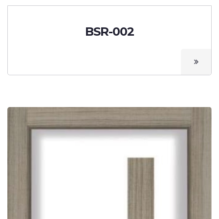
BSR-002