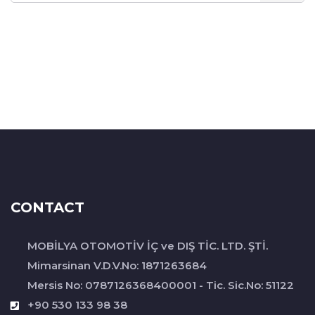
CONTACT
MOBİLYA OTOMOTİV İÇ ve DIŞ TİC. LTD. ŞTİ.
Mimarsinan V.D.V.No: 1871263684
Mersis No: 0787126368400001 - Tic. Sic.No: 51122
+90 530 133 98 38