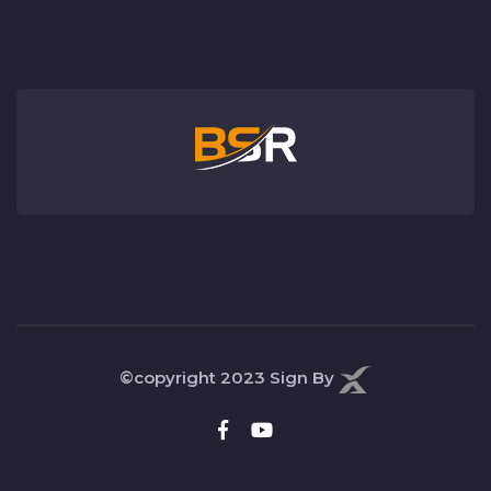
©copyright 2023
Sign By