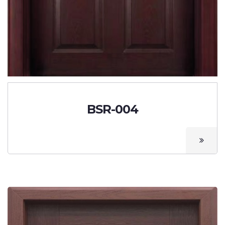
BSR-004