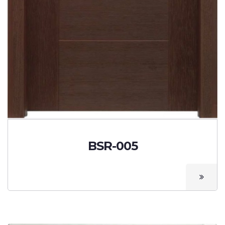
BSR-005