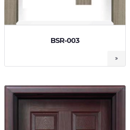
BSR-003