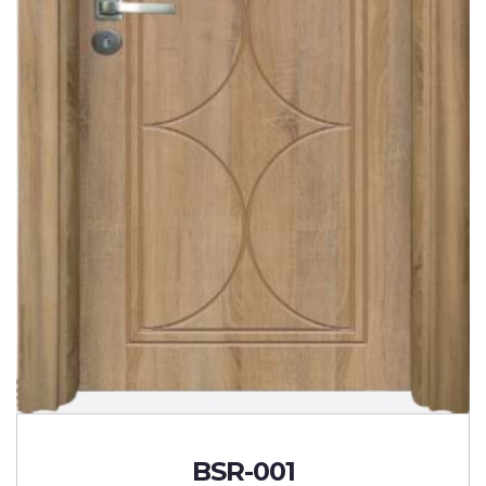
BSR-001