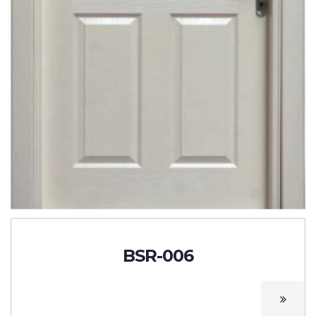
BSR-006