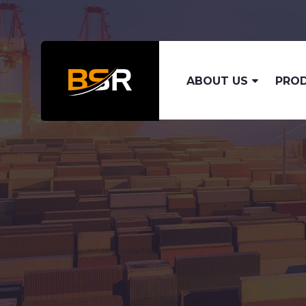
ABOUT US
PRO