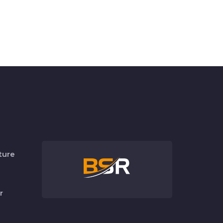
ture
r