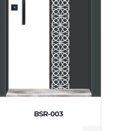
BSR-003