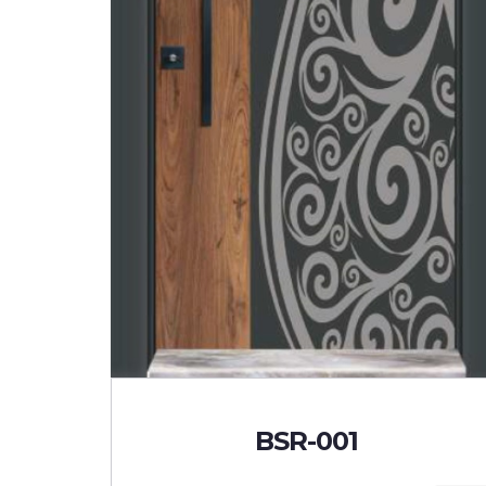
BSR-001