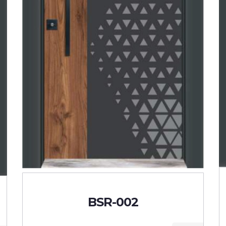
BSR-002