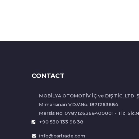
CONTACT
MOBİLYA OTOMOTİV İÇ ve DIŞ TİC. LTD. Ş
Mimarsinan V.D.V.No: 1871263684
Mersis No: 0787126368400001 - Tic. Sic.N
+90 530 133 98 38
info@bsrtrade.com