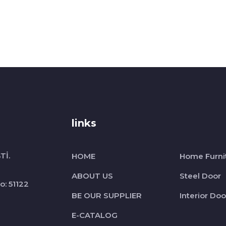
links
Tİ.
HOME
Home Furni
ABOUT US
Steel Door
o: 51122
BE OUR SUPPLIER
Interior Doo
E-CATALOG