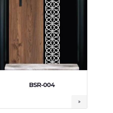
BSR-004