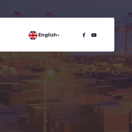
English