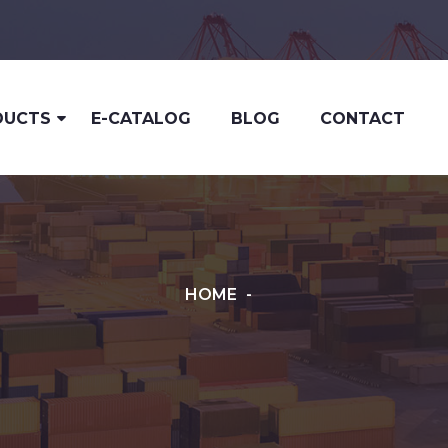
DUCTS
E-CATALOG
BLOG
CONTACT
HOME